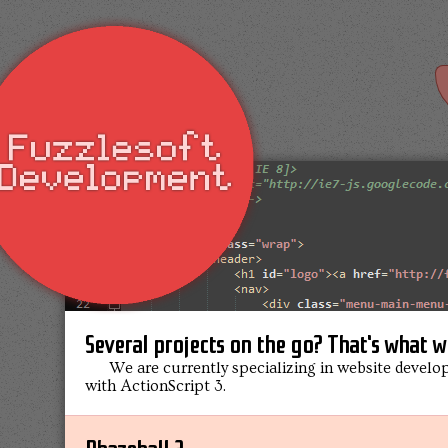
Several projects on the go? That's what w
We are currently specializing in website develo
with ActionScript 3.