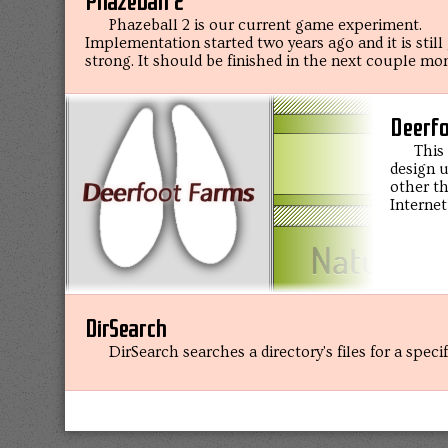
Phazeball 2
Phazeball 2 is our current game experiment.
Implementation started two years ago and it is still
strong. It should be finished in the next couple mo
Deerfo
This
design u
other th
Internet
DirSearch
DirSearch searches a directory's files for a speci